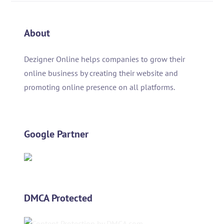
About
Dezigner Online helps companies to grow their
online business by creating their website and
promoting online presence on all platforms.
Google Partner
DMCA Protected