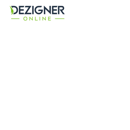
GET THE BEST
Digital Solutions
Ensuring the best return on investment for your
bespoke digital campaign requirement.
CONTACT TODAY