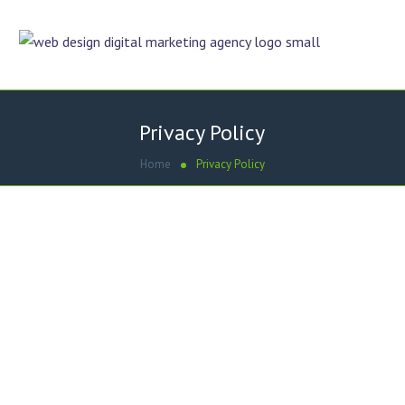
Privacy Policy
Home
Privacy Policy
Effective date: July 1, 2019
Umair Hashmi (“us”, “we”, or “our”) operates the
https://uae.dezigneronline.net/ website (the “Service”).
This page informs you of our policies regarding the
collection, use and disclosure of Personal Information
when you use our Service.