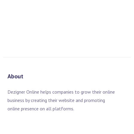
If you have any questions about this Privacy Policy, please
contact us:
By email: info@dezigneronline.net
By visiting this page on our website:
https://uae.dezigneronline.net/contact/
About
Dezigner Online helps companies to grow their online
business by creating their website and promoting
online presence on all platforms.