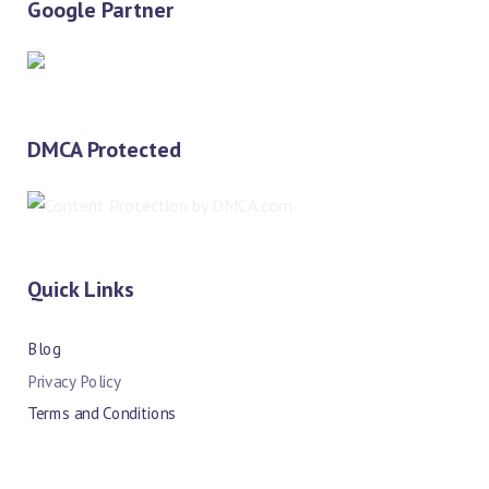
Google Partner
DMCA Protected
Quick Links
Blog
Privacy Policy
Terms and Conditions