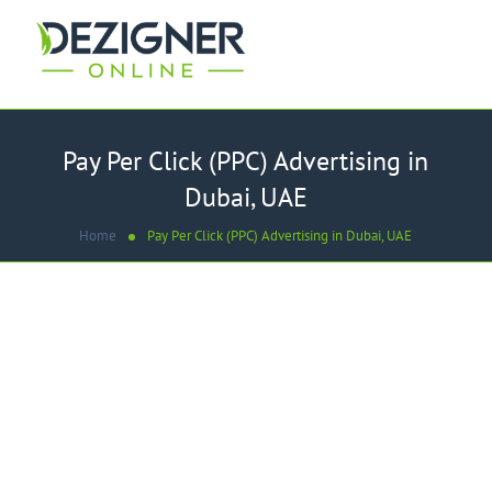
Pay Per Click (PPC) Advertising in
Dubai, UAE
Home
Pay Per Click (PPC) Advertising in Dubai, UAE
WE ARE
Best Pay Per Click - PPC
Advertising Company