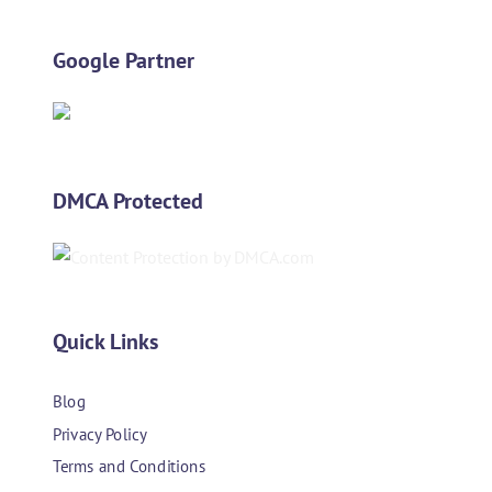
Google Partner
DMCA Protected
Quick Links
Blog
Privacy Policy
Terms and Conditions