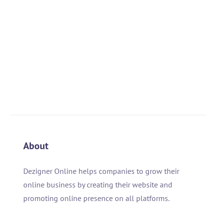
About
Dezigner Online helps companies to grow their
online business by creating their website and
promoting online presence on all platforms.