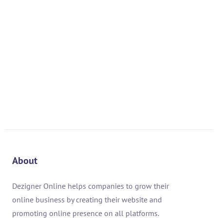
About
Dezigner Online helps companies to grow their
online business by creating their website and
promoting online presence on all platforms.