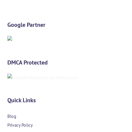
Google Partner
DMCA Protected
Quick Links
Blog
Privacy Policy