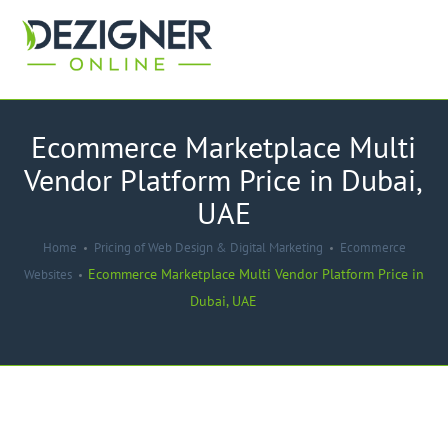
Ecommerce Marketplace Multi
Vendor Platform Price in Dubai,
UAE
Home
Pricing of Web Design & Digital Marketing
Ecommerce
Ecommerce Marketplace Multi Vendor Platform Price in
Websites
Dubai, UAE