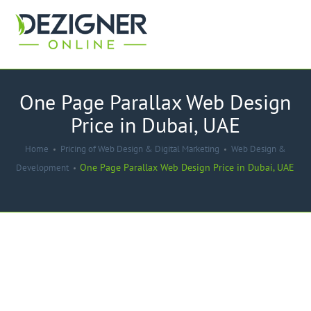
One Page Parallax Web Design
Price in Dubai, UAE
Home
Pricing of Web Design & Digital Marketing
Web Design &
One Page Parallax Web Design Price in Dubai, UAE
Development
-17%