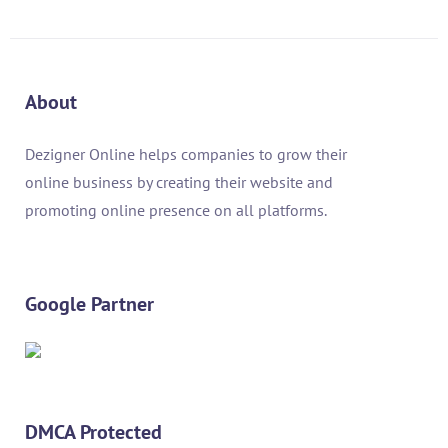
About
Dezigner Online helps companies to grow their
online business by creating their website and
promoting online presence on all platforms.
Google Partner
DMCA Protected