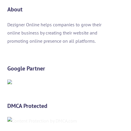
About
Dezigner Online helps companies to grow their
online business by creating their website and
promoting online presence on all platforms.
Google Partner
DMCA Protected