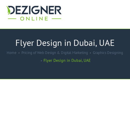
Flyer Design in Dubai, UAE
Home
Pricing of Web Design & Digital Marketing
Graphics Designing
Flyer Design in Dubai, UAE
-50%