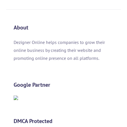
About
Dezigner Online helps companies to grow their
online business by creating their website and
promoting online presence on all platforms.
Google Partner
DMCA Protected