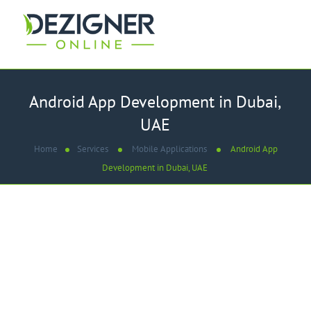
Android App Development in Dubai,
UAE
Home
Services
Mobile Applications
Android App
Development in Dubai, UAE
WE ARE
Best Android App
Development Company in
Dubai