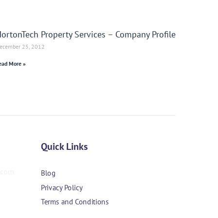
ortonTech Property Services – Company Profile
ecember 25, 2012
ead More »
Quick Links
Blog
Privacy Policy
Terms and Conditions