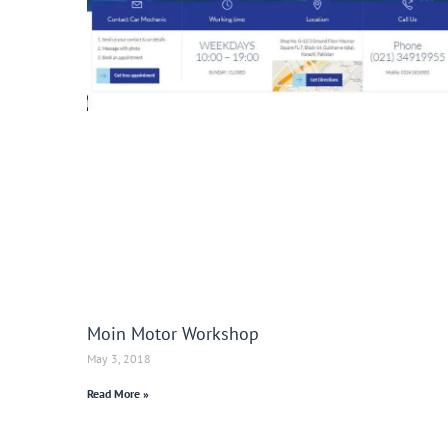
Moin Motor Workshop
May 3, 2018
Read More »