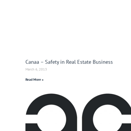
Canaa – Safety in Real Estate Business
March 6, 2013
Read More »