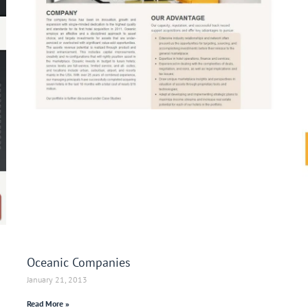
Oceanic Companies
January 21, 2013
Read More »