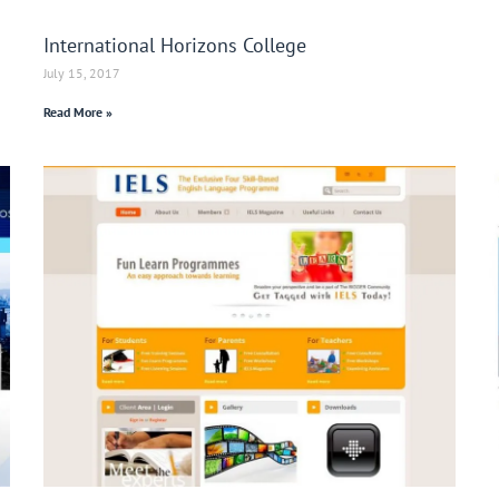
International Horizons College
July 15, 2017
Read More »