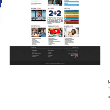
M
M
R