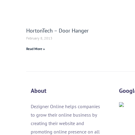
HortonTech – Door Hanger
February 8, 2013
Read More »
About
Googl
Dezigner Online helps companies
to grow their online business by
creating their website and
promoting online presence on all