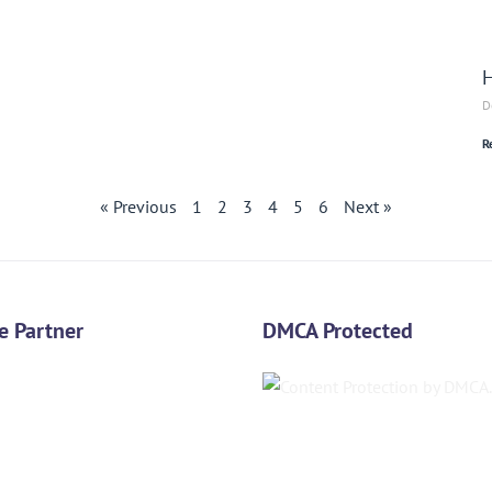
H
D
R
« Previous
1
2
3
4
5
6
Next »
e Partner
DMCA Protected