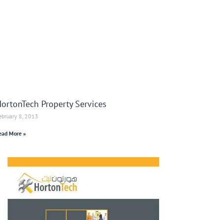
ortonTech Property Services
ebruary 8, 2013
ead More »