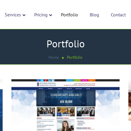
Services
Pricing
Portfolio
Blog
Contact
Portfolio
Home
Portfolio