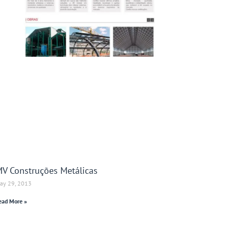
V Construções Metálicas
ay 29, 2013
ead More »