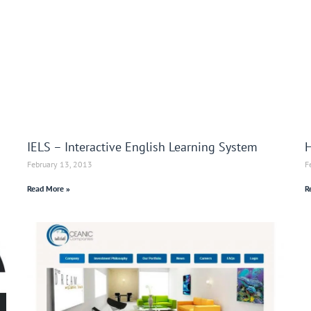
IELS – Interactive English Learning System
H
February 13, 2013
F
Read More »
R