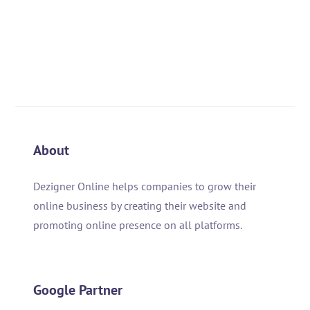
SEND
About
Dezigner Online helps companies to grow their
online business by creating their website and
promoting online presence on all platforms.
Google Partner