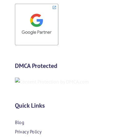
DMCA Protected
Quick Links
Blog
Privacy Policy