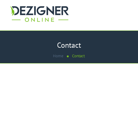
Contact
Home
Contact
Write a message
If you got any questions, please do not hesitate to send a
message. Dezigner Online will reply within 24 hours!
054 784 8614
info@dezigneronline.net