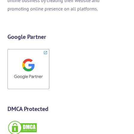
online business by creating their website and
promoting online presence on all platforms.
Google Partner
DMCA Protected