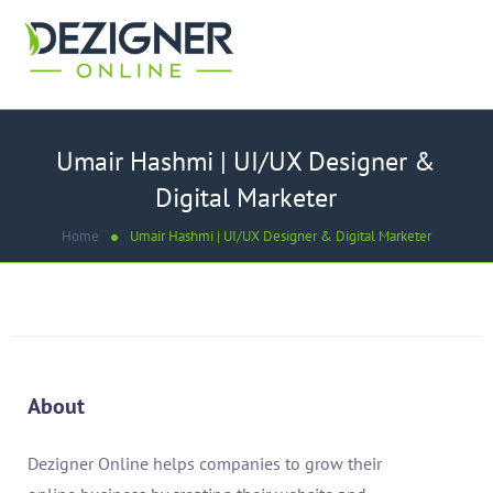
Umair Hashmi | UI/UX Designer &
Digital Marketer
Home
Umair Hashmi | UI/UX Designer & Digital Marketer
About
Dezigner Online helps companies to grow their