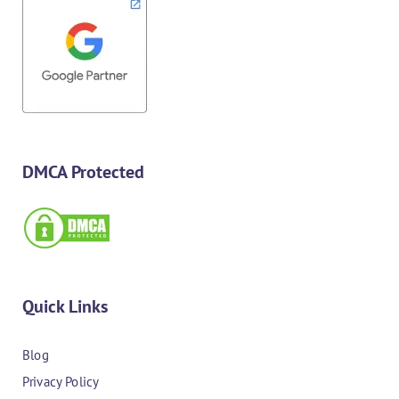
DMCA Protected
Quick Links
Blog
Privacy Policy