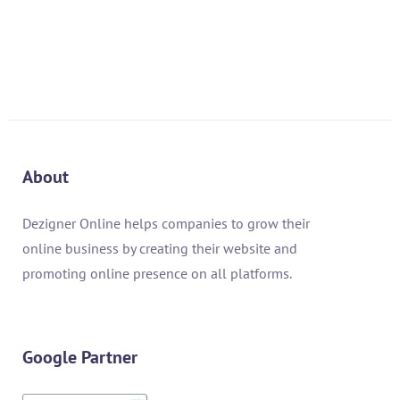
AED
2,000.00
AED
1,000.00
About
Dezigner Online helps companies to grow their
online business by creating their website and
promoting online presence on all platforms.
Google Partner