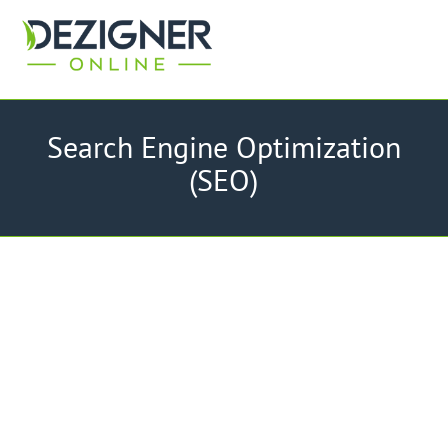
Search Engine Optimization
(SEO)