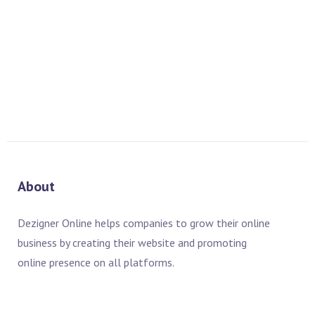
Essential Training WordPress Essential Training Adobe
InDesign CS6 Essential Training Adobe Lightroom Training
READ MORE
About
Dezigner Online helps companies to grow their online
business by creating their website and promoting
online presence on all platforms.