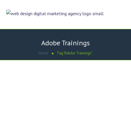
Adobe Trainings
Home
Tag "Adobe Trainings"
September 2, 2013
by
Umair Hashmi
Online Trainings
Upcoming Online Trainings | CSS | CMS |
Mobile Apps
Adobe Dreamweaver with CSS Essential Training Building
Android and iOS Apps with Dreamweaver CS6 Joomla