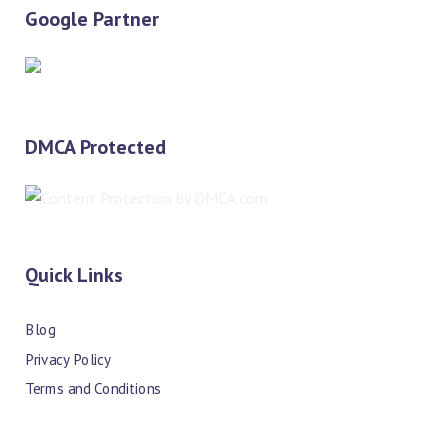
Google Partner
DMCA Protected
Quick Links
Blog
Privacy Policy
Terms and Conditions