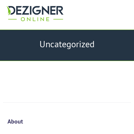
Uncategorized
No products were found matching your selection.
About