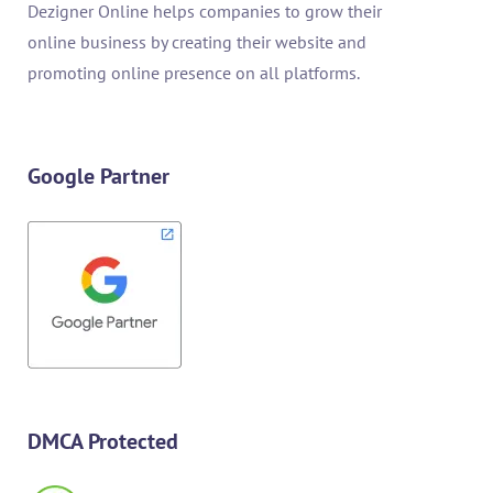
Dezigner Online helps companies to grow their
online business by creating their website and
promoting online presence on all platforms.
Google Partner
DMCA Protected