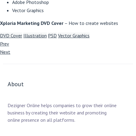
Adobe Photoshop
Vector Graphics
Xploria Marketing DVD Cover
– How to create websites
DVD Cover
Illustration
PSD
Vector Graphics
Prev
Next
About
Dezigner Online helps companies to grow their online
business by creating their website and promoting
online presence on all platforms.