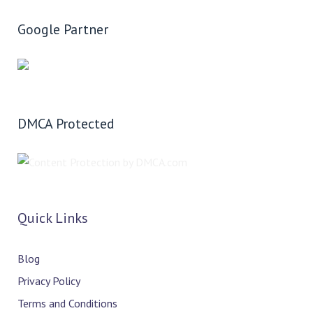
Google Partner
DMCA Protected
Quick Links
Blog
Privacy Policy
Terms and Conditions