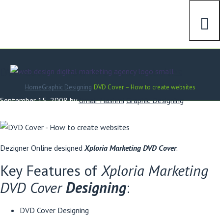
DVD Cover – How to create websites
Home
Graphic Designing
DVD Cover – How to create websites
September 15, 2008
by
Umair Hashmi
Graphic Designing
Dezigner Online designed
Xploria Marketing DVD Cover
.
Key Features of
Xploria Marketing
DVD Cover
Designing
:
DVD Cover Designing