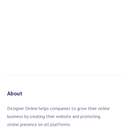
Dezigner Online designed Show Directory Designing – ITIF
ASIA 2005. Key Features of Show Directory Designing – ITIF
ASIA 2005: Show Directory Designing Corel Draw Adobe
Photoshop Vector Graphics
READ MORE
About
Dezigner Online helps companies to grow their online
business by creating their website and promoting
online presence on all platforms.