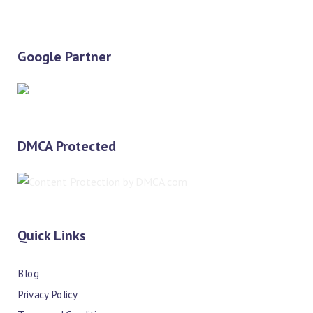
Google Partner
DMCA Protected
Quick Links
Blog
Privacy Policy