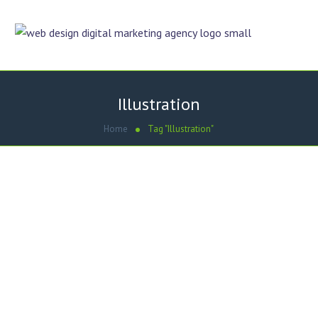
Illustration
Home
Tag "Illustration"
February 8, 2013
by
Umair Hashmi
Graphic Designing
HortonTech – Door Hanger
Dezigner Online designed Door Hanger for HortonTech
Property Services. Key Features of Door Hanger Designing –
HortonTech Property Services: Door Hanger Designing