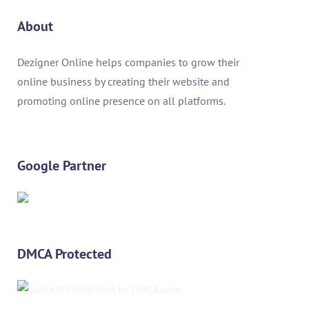
About
Dezigner Online helps companies to grow their
online business by creating their website and
promoting online presence on all platforms.
Google Partner
DMCA Protected