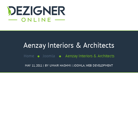
Aenzay Interiors & Architects
Home
Joomla
Aenzay Interiors & Architects
MAY 11, 2011
BY
UMAIR HASHMI
JOOMLA
,
WEB DEVELOPMENT