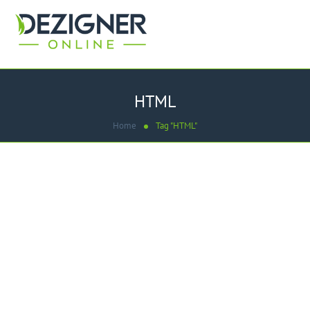
HTML
Home
Tag "HTML"