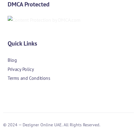
DMCA Protected
Quick Links
Blog
Privacy Policy
Terms and Conditions
© 2024 — Dezigner Online UAE. All Rights Reserved.