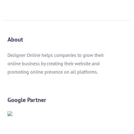
About
Dezigner Online helps companies to grow their
online business by creating their website and
promoting online presence on all platforms.
Google Partner