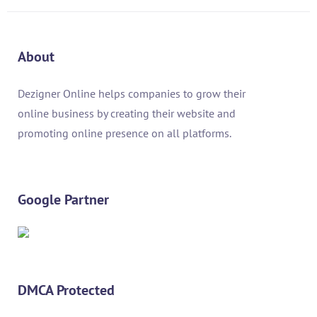
About
Dezigner Online helps companies to grow their
online business by creating their website and
promoting online presence on all platforms.
Google Partner
DMCA Protected