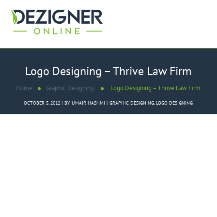
Logo Designing – Thrive Law Firm
Home
Graphic Designing
Logo Designing – Thrive Law Firm
OCTOBER 5, 2012
BY
UMAIR HASHMI
GRAPHIC DESIGNING
,
LOGO DESIGNING