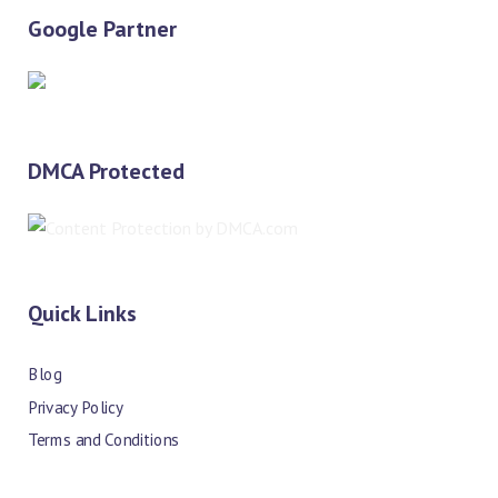
Google Partner
DMCA Protected
Quick Links
Blog
Privacy Policy
Terms and Conditions