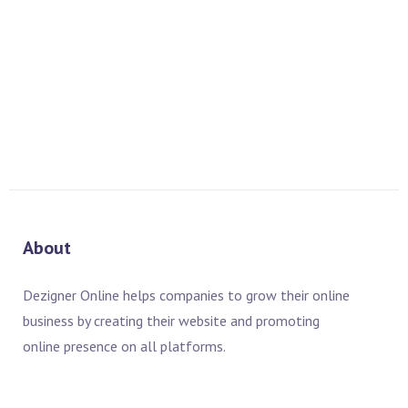
PREV
NEXT
About
Dezigner Online helps companies to grow their online
business by creating their website and promoting
online presence on all platforms.