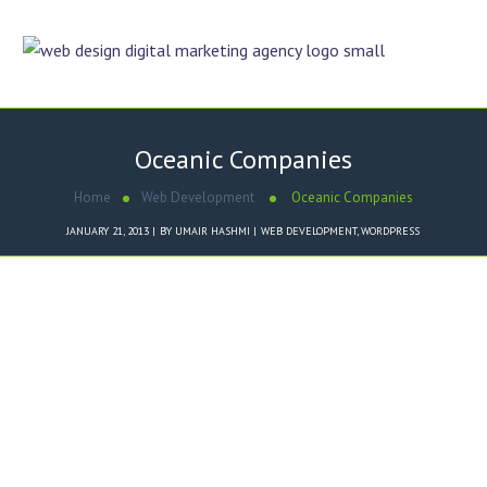
Oceanic Companies
Home
Web Development
Oceanic Companies
JANUARY 21, 2013
BY
UMAIR HASHMI
WEB DEVELOPMENT
,
WORDPRESS
Dezigner Online designed
Oceanic Companies
website in
WordPress
Content Management System
.
Key Features of
Oceanic
Companies
Website CMS