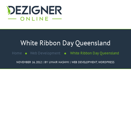
White Ribbon Day Queensland
Home
Web Development
White Ribbon Day Queensland
NOVEMBER 16, 2012
BY
UMAIR HASHMI
WEB DEVELOPMENT
,
WORDPRESS