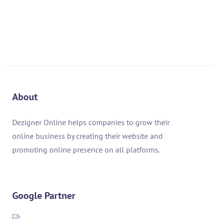
About
Dezigner Online helps companies to grow their
online business by creating their website and
promoting online presence on all platforms.
Google Partner