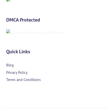
DMCA Protected
Quick Links
Blog
Privacy Policy
Terms and Conditions