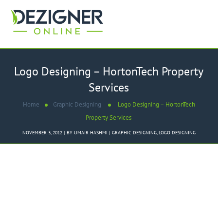
Logo Designing – HortonTech Property
Services
Home
Graphic Designing
Logo Designing – HortonTech
Property Services
NOVEMBER 3, 2012
BY
UMAIR HASHMI
GRAPHIC DESIGNING
,
LOGO DESIGNING