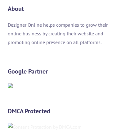
About
Dezigner Online helps companies to grow their
online business by creating their website and
promoting online presence on all platforms.
Google Partner
DMCA Protected