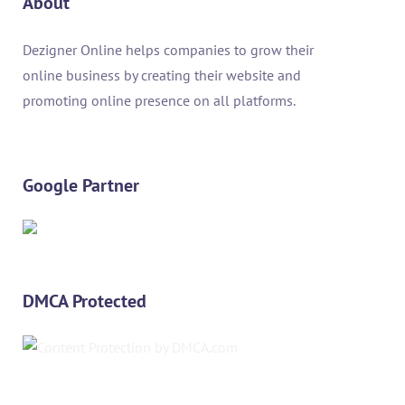
About
Dezigner Online helps companies to grow their
online business by creating their website and
promoting online presence on all platforms.
Google Partner
DMCA Protected