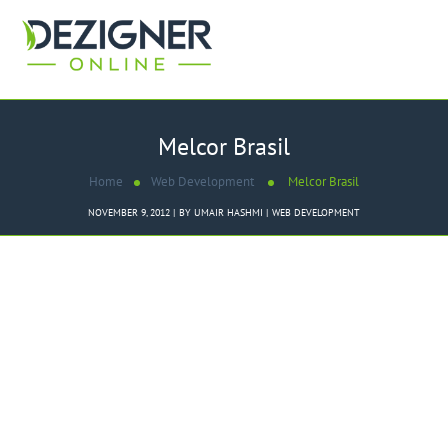
Melcor Brasil
Home
Web Development
Melcor Brasil
NOVEMBER 9, 2012
BY
UMAIR HASHMI
WEB DEVELOPMENT